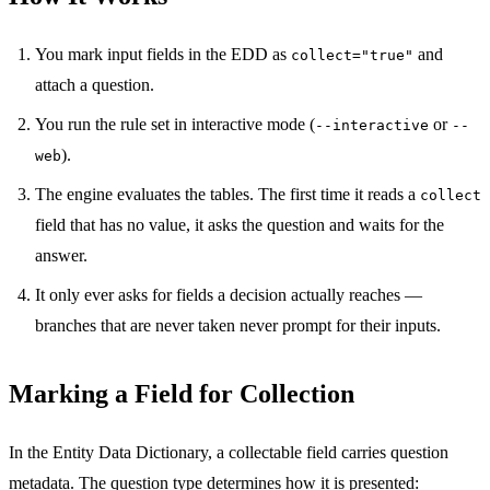
You mark input fields in the EDD as
and
collect="true"
attach a question.
You run the rule set in interactive mode (
or
--interactive
--
).
web
The engine evaluates the tables. The first time it reads a
collect
field that has no value, it asks the question and waits for the
answer.
It only ever asks for fields a decision actually reaches —
branches that are never taken never prompt for their inputs.
Marking a Field for Collection
In the Entity Data Dictionary, a collectable field carries question
metadata. The question type determines how it is presented: