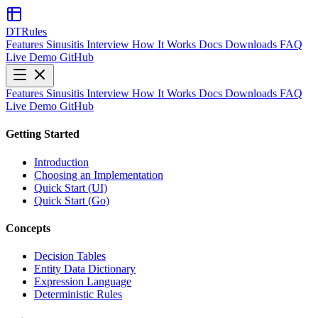
DTRules
Features
Sinusitis
Interview
How It Works
Docs
Downloads
FAQ
Live Demo
GitHub
Features
Sinusitis
Interview
How It Works
Docs
Downloads
FAQ
Live Demo
GitHub
Getting Started
Introduction
Choosing an Implementation
Quick Start (UI)
Quick Start (Go)
Concepts
Decision Tables
Entity Data Dictionary
Expression Language
Deterministic Rules