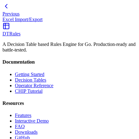
Previous
Excel Import/Export
DTRules
A Decision Table based Rules Engine for Go. Production-ready and
battle-tested.
Documentation
Getting Started
Decision Tables
Operator Reference
CHIP Tutorial
Resources
Features
Interactive Demo
FAQ
Downloads
GitHub