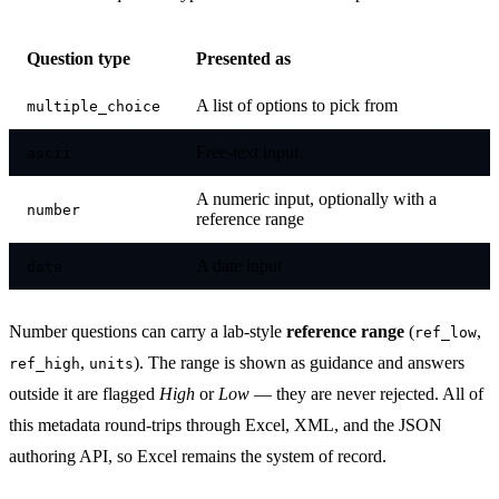
Question type
Presented as
A list of options to pick from
multiple_choice
Free-text input
ascii
A numeric input, optionally with a
number
reference range
A date input
date
Number questions can carry a lab-style
reference range
(
,
ref_low
,
). The range is shown as guidance and answers
ref_high
units
outside it are flagged
High
or
Low
— they are never rejected. All of
this metadata round-trips through Excel, XML, and the JSON
authoring API, so Excel remains the system of record.