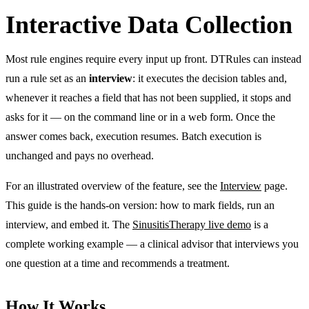
Interactive Data Collection
Most rule engines require every input up front. DTRules can instead
run a rule set as an
interview
: it executes the decision tables and,
whenever it reaches a field that has not been supplied, it stops and
asks for it — on the command line or in a web form. Once the
answer comes back, execution resumes. Batch execution is
unchanged and pays no overhead.
For an illustrated overview of the feature, see the
Interview
page.
This guide is the hands-on version: how to mark fields, run an
interview, and embed it. The
SinusitisTherapy live demo
is a
complete working example — a clinical advisor that interviews you
one question at a time and recommends a treatment.
How It Works