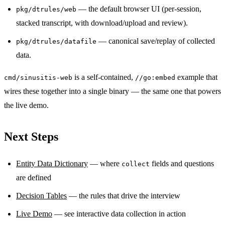
— the default browser UI (per-session,
pkg/dtrules/web
stacked transcript, with download/upload and review).
— canonical save/replay of collected
pkg/dtrules/datafile
data.
is a self-contained,
example that
cmd/sinusitis-web
//go:embed
wires these together into a single binary — the same one that powers
the live demo.
Next Steps
Entity Data Dictionary
— where
fields and questions
collect
are defined
Decision Tables
— the rules that drive the interview
Live Demo
— see interactive data collection in action