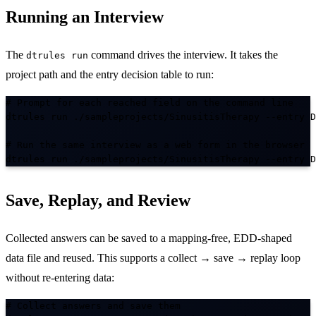
Running an Interview
The
command drives the interview. It takes the
dtrules run
project path and the entry decision table to run:
# Prompt for each reached field on the command line

dtrules run ./sampleprojects/SinusitisTherapy --entry D
# Run the same interview as a web form in the browser

dtrules run ./sampleprojects/SinusitisTherapy --entry D
Save, Replay, and Review
Collected answers can be saved to a mapping-free, EDD-shaped
data file and reused. This supports a collect → save → replay loop
without re-entering data:
# Collect answers and save them
