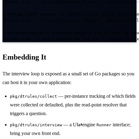
dtrules run . --entry Determine_Therapy --interactive -
# Replay saved answers as authoritative batch input (no
dtrules run . --entry Determine_Therapy --data case.xml

# Re-interview with previous answers pre-filled, so you
dtrules run . --entry Determine_Therapy --review case.x
Embedding It
The interview loop is exposed as a small set of Go packages so you
can host it in your own application:
— per-instance tracking of which fields
pkg/dtrules/collect
were collected or defaulted, plus the read-point resolver that
triggers a question.
— a UI⇄engine
interface;
pkg/dtrules/interview
Runner
bring your own front end.