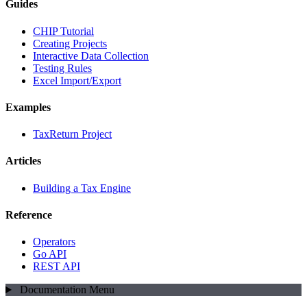
Guides
CHIP Tutorial
Creating Projects
Interactive Data Collection
Testing Rules
Excel Import/Export
Examples
TaxReturn Project
Articles
Building a Tax Engine
Reference
Operators
Go API
REST API
Documentation Menu