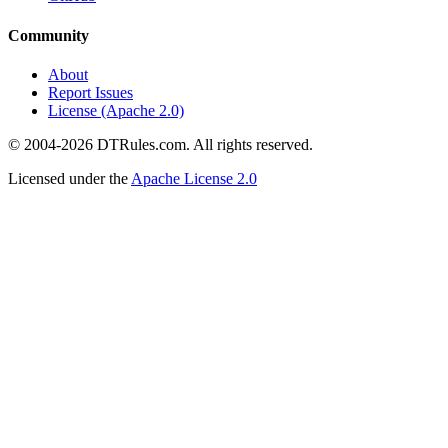
Community
About
Report Issues
License (Apache 2.0)
© 2004-2026 DTRules.com. All rights reserved.
Licensed under the
Apache License 2.0