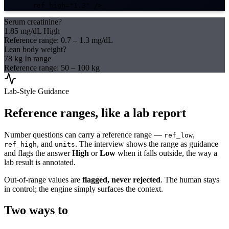
ref_high="1.3"
 />
Serum creatinine?
1.85 mg/dL
High
Reference range: 0.7 – 1.3 mg/dL
Lean body weight?
78 kg
In range
Reference range: 50 – 100 kg
Lab-Style Guidance
Reference ranges, like a lab report
Number questions can carry a reference range —
,
ref_low
, and
. The interview shows the range as guidance
ref_high
units
and flags the answer
High
or
Low
when it falls outside, the way a
lab result is annotated.
Out-of-range values are
flagged, never rejected
. The human stays
in control; the engine simply surfaces the context.
Two ways to
run it