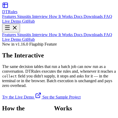
DTRules
Features
Sinusitis
Interview
How It Works
Docs
Downloads
FAQ
Live Demo
GitHub
Features
Sinusitis
Interview
How It Works
Docs
Downloads
FAQ
Live Demo
GitHub
New in v1.16.0
Flagship Feature
The Interactive
Interview
The same decision tables that run a batch job can now run as a
conversation. DTRules executes the rules and, whenever it reaches a
field you didn't supply, it stops and asks for it — in the
collect
terminal or in the browser. Batch execution is unchanged and pays
zero overhead.
Try the Live Demo
See the Sample Project
How the
Interview
Works