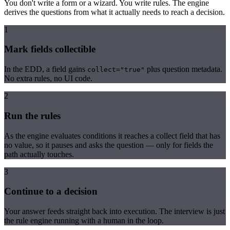
You don't write a form or a wizard. You write rules. The engine
derives the questions from what it actually needs to reach a decision.
1
Mark fields collectible
In the EDD, a field gains
plus question metadata.
collect="true"
No extra rules, no UI code.
2
Run the rules
As the engine evaluates conditions it reaches a collect field that has
no value, so it pauses and asks the question — only for fields the
path actually touches.
3
Continue to a decision
Your answer feeds straight back into execution. The interview is just
the rule engine running with a human in the loop.