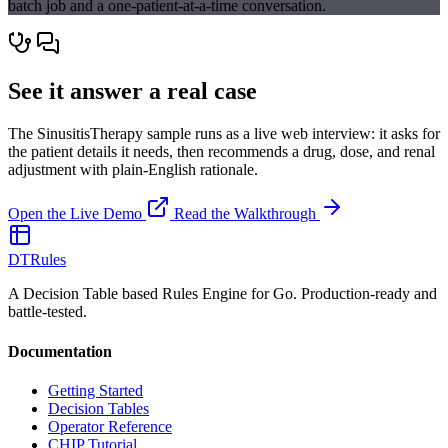
batch job and a one-patient-at-a-time conversation.
See it answer a real case
The SinusitisTherapy sample runs as a live web interview: it asks for
the patient details it needs, then recommends a drug, dose, and renal
adjustment with plain-English rationale.
Open the Live Demo
Read the Walkthrough
DTRules
A Decision Table based Rules Engine for Go. Production-ready and
battle-tested.
Documentation
Getting Started
Decision Tables
Operator Reference
CHIP Tutorial