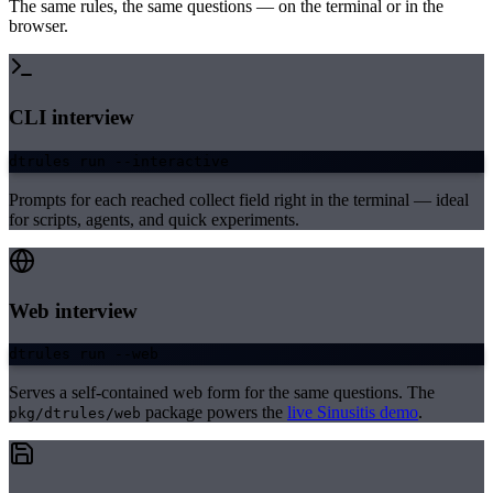
The same rules, the same questions — on the terminal or in the
browser.
CLI interview
dtrules run --interactive
Prompts for each reached collect field right in the terminal — ideal
for scripts, agents, and quick experiments.
Web interview
dtrules run --web
Serves a self-contained web form for the same questions. The
package powers the
live Sinusitis demo
.
pkg/dtrules/web