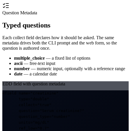
Question Metadata
Typed questions
Each collect field declares how it should be asked. The same
metadata drives both the CLI prompt and the web form, so the
question is authored once.
multiple_choice
— a fixed list of options
ascii
— free-text input
number
— numeric input, optionally with a reference range
date
— a calendar date
EDD field with question metadata
<field name="creatinine"

       type="double"

collect="true"
question="Serum creatinine?"
question_type="number"
units="mg/dL"
ref_low="0.7"