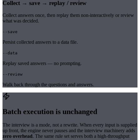
Collect → save → replay / review
Collect answers once, then replay them non-interactively or review
what was decided.
--save
Persist collected answers to a data file.
--data
Replay saved answers — no prompting.
--review
Walk back through the questions and answers.
Batch execution is unchanged
The interview is a mode, not a rewrite. When every input is supplied
up front, the engine never pauses and the interview machinery adds
zero overhead
. The same rule set serves both a high-throughput